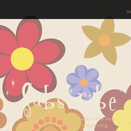
H
Find out when and where the next
Biscuit Reading is happening...