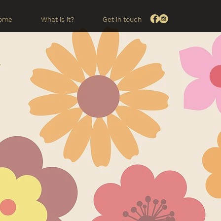
ome
What is it?
Get in touch